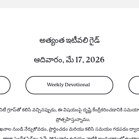
అత్యంత ఇటీవలి గైడ్
ఆదివారం, మే 17, 2026
Weekly Devotional
ిటీ గ్రూప్‌తో కలిసి వచ్చినప్పుడు, ఈ విషయంపై దృష్టి కేంద్రీకరించడానికి సమ
ప్రోత్సహిస్తున్నాము.
నాల నుండి నేర్చుకోవడం, ప్రార్థించడం మరియు కలిసి సమయం గడపడం ద్వారా ద
తాజా సందేశ స్లైడ్‌లు వచ్చే సోమవారం ఉదయం నాటికి అందుబాటులో ఉంటా