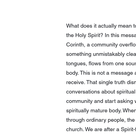
What does it actually mean t
the Holy Spirit? In this mess
Corinth, a community overflow
something unmistakably clear:
tongues, flows from one sourc
body. This is not a message a
receive. That single truth di
conversations about spiritual
community and start asking w
spiritually mature body. Whe
through ordinary people, the 
church. We are after a Spiri