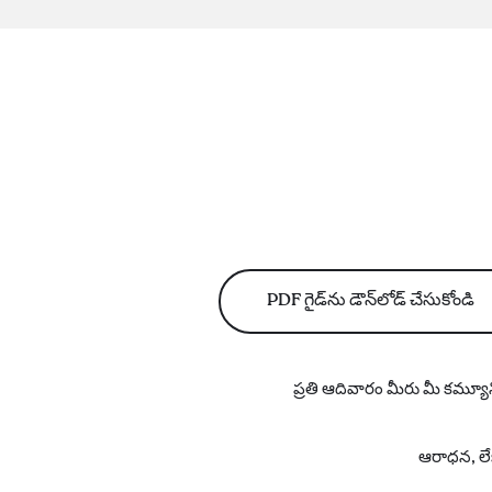
PDF గైడ్‌ను డౌన్‌లోడ్ చేసుకోండి
ప్రతి ఆదివారం మీరు మీ కమ్యూన
ఆరాధన, లేఖ