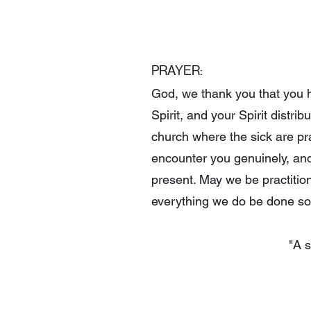
PRAYER:
God, we thank you that you ha
Spirit, and your Spirit distr
church where the sick are pr
encounter you genuinely, an
present. May we be practitio
everything we do be done so 
"A s