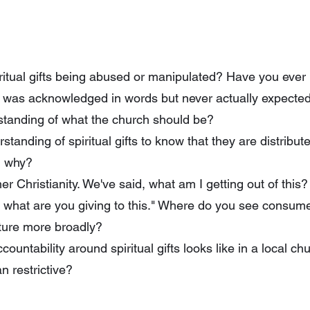
itual gifts being abused or manipulated? Have you ever
t was acknowledged in words but never actually expecte
standing of what the church should be?
standing of spiritual gifts to know that they are distribu
nd why?
r Christianity. We've said, what am I getting out of this?
s, what are you giving to this." Where do you see consume
lture more broadly?
untability around spiritual gifts looks like in a local ch
n restrictive?