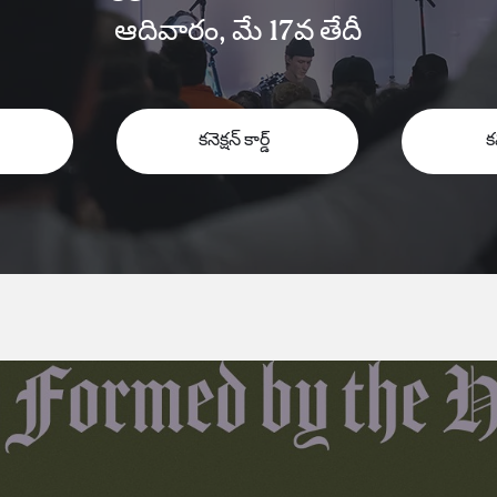
ఆదివారం, మే 17వ తేదీ
కనెక్షన్ కార్డ్
క