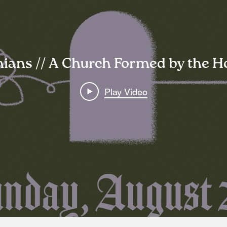
hians // A Church Formed by the Ho
Play Video