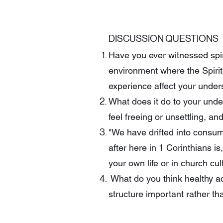
DISCUSSION QUESTIONS
Have you ever witnessed spir
environment where the Spiri
experience affect your under
What does it do to your under
feel freeing or unsettling, a
"We have drifted into consume
after here in 1 Corinthians i
your own life or in church cu
What do you think healthy acco
structure important rather tha