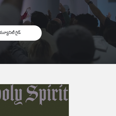
మ్యూనిటీ గైడ్