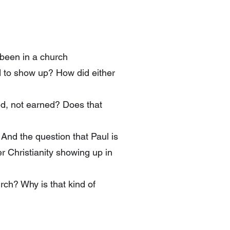
 been in a church
d to show up? How did either
ted, not earned? Does that
 And the question that Paul is
r Christianity showing up in
urch? Why is that kind of