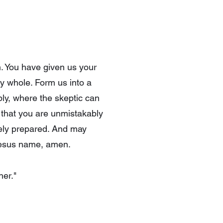
n. You have given us your
dy whole. Form us into a
ly, where the skeptic can
 that you are unmistakably
rely prepared. And may
 Jesus name, amen.
her."