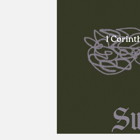
1 Corint