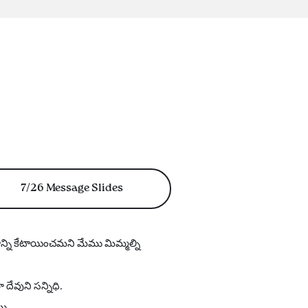
7/26 Message Slides
యాన్ని కేటాయించమని మేము మిమ్మల్ని
ేవుని సన్నిధి.
యి.