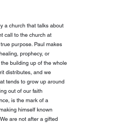
y a church that talks about
 call to the church at
ir true purpose. Paul makes
healing, prophecy, or
 the building up of the whole
it distributes, and we
that tends to grow up around
ng out of our faith
ce, is the mark of a
d making himself known
We are not after a gifted