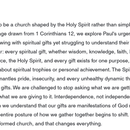
o be a church shaped by the Holy Spirit rather than simpl
age drawn from 1 Corinthians 12, we explore Paul's urgent
ing with spiritual gifts yet struggling to understand the
 every spiritual gift, whether wisdom, knowledge, faith, 
e, the Holy Spirit, and every gift exists for one purpose,
bout spiritual trophies or personal achievement. The Spir
smantles pride, insecurity, and every unhealthy dynamic 
 gifts. We are challenged to stop asking what we are getti
hat we are giving to it. Interdependence, not independen
n we understand that our gifts are manifestations of Go
entire posture of how we gather together begins to shift. 
t-formed church, and that changes everything.