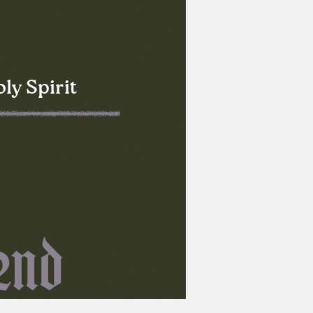
ly Spirit