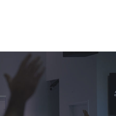
ఇవ్వండి