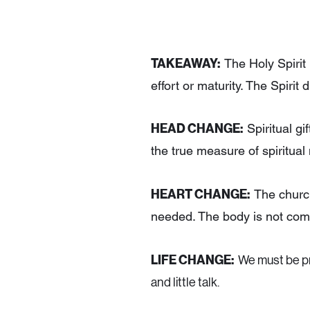
TAKEAWAY:
The Holy Spirit i
effort or maturity. The Spirit
HEAD CHANGE:
Spiritual gi
the true measure of spiritual 
HEART CHANGE:
The church
needed. The body is not com
LIFE CHANGE:
We must be pr
and little talk.