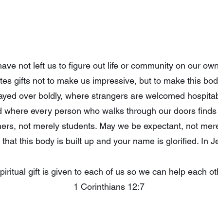
ve not left us to figure out life or community on our ow
ibutes gifts not to make us impressive, but to make this bo
ayed over boldly, where strangers are welcomed hospitab
d where every person who walks through our doors finds
ners, not merely students. May we be expectant, not me
that this body is built up and your name is glorified. In
piritual gift is given to each of us so we can help each ot
1 Corinthians 12:7