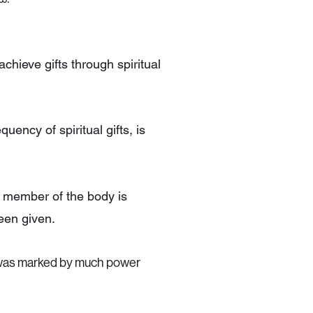
achieve gifts through spiritual
quency of spiritual gifts, is
 member of the body is
een given.
h was marked by much power