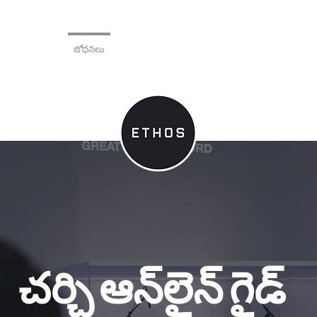
 మరియు ప్రచారం
బోధనలు
General
చర్చి ఆన్‌లైన్ గైడ్