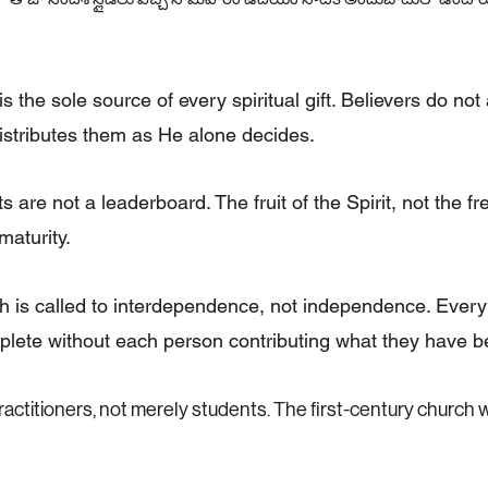
s the sole source of every spiritual gift. Believers do not 
 distributes them as He alone decides.
fts are not a leaderboard. The fruit of the Spirit, not the fre
maturity.
 is called to interdependence, not independence. Every
plete without each person contributing what they have b
actitioners, not merely students. The first-century churc