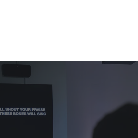
ఆదివారాలు
గురించి
NEXT STEPS
GENERATIONS
సంఘం
న్యాయం