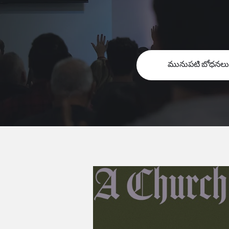
మునుపటి బోధనలు