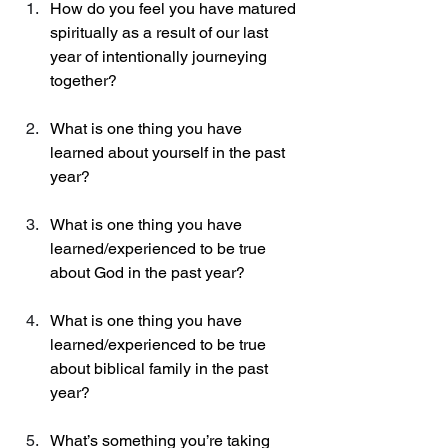
How do you feel you have matured 
spiritually as a result of our last 
year of intentionally journeying 
together? 
What is one thing you have 
learned about yourself in the past 
year? 
What is one thing you have 
learned/experienced to be true 
about God in the past year? 
What is one thing you have 
learned/experienced to be true 
about biblical family in the past 
year? 
What’s something you’re taking 