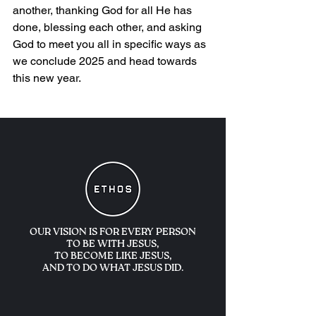
another, thanking God for all He has 
done, blessing each other, and asking 
God to meet you all in specific ways as 
we conclude 2025 and head towards 
this new year.
OUR VISION IS FOR
EVERY PERSON
TO BE WITH JESUS,
TO BECOME LIKE JESUS,
AND TO DO WHAT JESUS DID.