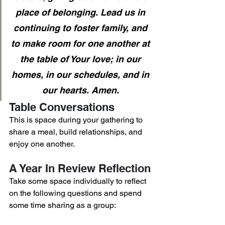
place of belonging. Lead us in 
continuing to foster family, and 
to make room for one another at 
the table of Your love; in our 
homes, in our schedules, and in 
our hearts. Amen. 
Table Conversations
This is space during your gathering to 
share a meal, build relationships, and 
enjoy one another. 
A Year In Review Reflection
Take some space individually to reflect 
on the following questions and spend 
some time sharing as a group: