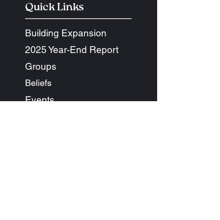
Quick Links
Building Expansion
2025 Year-End Report
Groups
Beliefs
Events
Next Steps
Diversity + Equality
Give
Ethos + Co Cafe
Connect