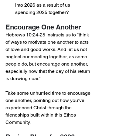
into 2026 as a result of us 
spending 2025 together?
Encourage One Another
Hebrews 10:24-25 instructs us to “think 
of ways to motivate one another to acts 
of love and good works. And let us not 
neglect our meeting together, as some 
people do, but encourage one another, 
especially now that the day of his return 
is drawing near.”
Take some unhurried time to encourage 
one another, pointing out how you’ve 
experienced Christ through the 
friendships built within this Ethos 
Community.