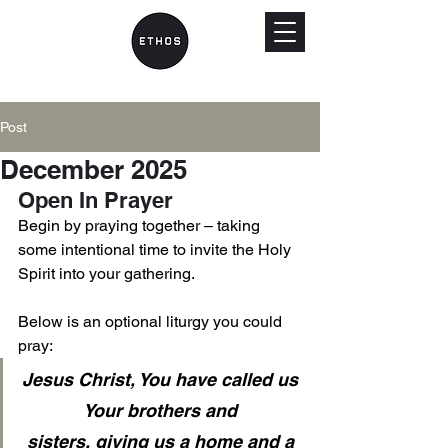
Post
December 2025
Open In Prayer
Begin by praying together – taking 
some intentional time to invite the Holy 
Spirit into your gathering. 
Below is an optional liturgy you could 
pray: 
Jesus Christ, You have called us 
Your brothers and 
sisters, giving us a home and a 