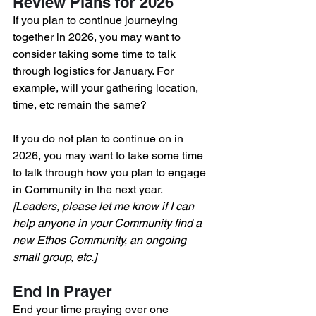
Review Plans for 2026
If you plan to continue journeying 
together in 2026, you may want to 
consider taking some time to talk 
through logistics for January. For 
example, will your gathering location, 
time, etc remain the same? 
If you do not plan to continue on in 
2026, you may want to take some time 
to talk through how you plan to engage 
in Community in the next year.
[Leaders, please let me know if I can 
help anyone in your Community find a 
new Ethos Community, an ongoing 
small group, etc.]
End In Prayer
End your time praying over one 