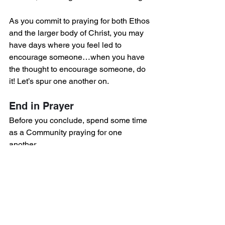
As you commit to praying for both Ethos 
and the larger body of Christ, you may 
have days where you feel led to 
encourage someone…when you have 
the thought to encourage someone, do 
it! Let’s spur one another on.
End in Prayer
Before you conclude, spend some time 
as a Community praying for one 
another.
Below is an optional liturgy you could 
pray: 
Lord Jesus, 
There is no greater 
prayer than yours — make us 