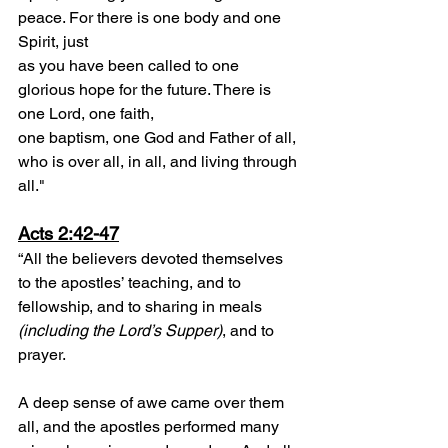
peace. For there is one body and one 
Spirit, just
as you have been called to one 
glorious hope for the future. There is 
one Lord, one faith,
one baptism, one God and Father of all, 
who is over all, in all, and living through 
all."
Acts 2:42-47
“All the believers devoted themselves 
to the apostles’ teaching, and to 
fellowship, and to sharing in meals 
(including the Lord’s Supper)
, and to 
prayer.
A deep sense of awe came over them 
all, and the apostles performed many 