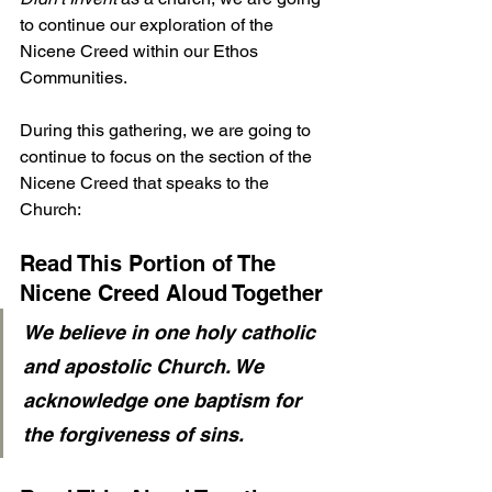
to continue our exploration of the 
Nicene Creed within our Ethos 
Communities.
During this gathering, we are going to 
continue to focus on the section of the 
Nicene Creed that speaks to the 
Church:
Read This Portion of The 
Nicene Creed Aloud Together
We believe in one holy catholic 
and apostolic Church. We 
acknowledge one baptism for 
the forgiveness of sins. 