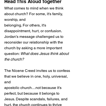
Read This Aloud Together
What comes to mind when we think 
about church? For some, it's family, 
worship, and
belonging. For others, it's 
disappointment, hurt, or confusion. 
Jordan’s message challenged us to 
reconsider our relationship with the 
church by asking a more important 
question: 
What does Jesus think about 
the church? 
The Nicene Creed invites us to confess 
that we believe in one, holy, universal, 
and
apostolic church…not because it's 
perfect, but because it belongs to 
Jesus. Despite scandals, failures, and 
hurt, the church continues to thrive 