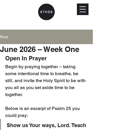
Post
June 2026 – Week One
Open In Prayer 
Begin by praying together – taking 
some intentional time to breathe, be 
still, and invite the Holy Spirit to be with 
you all as you set aside time to be 
together.
Below is an excerpt of Psalm 25 you 
could pray: 
Show us Your ways, Lord. Teach 