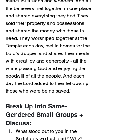
miraculous signs and wonders. And all 
the believers met together in one place 
and shared everything they had. They 
sold their property and possessions 
and shared the money with those in 
need. They worshiped together at the 
Temple each day, met in homes for the 
Lord’s Supper, and shared their meals 
with great joy and generosity - all the 
while praising God and enjoying the 
goodwill of all the people. And each 
day the Lord added to their fellowship 
those who were being saved.”
Break Up Into Same-
Gendered Small Groups + 
Discuss:
What stood out to you in the 
Scriptures we just read? Why? 