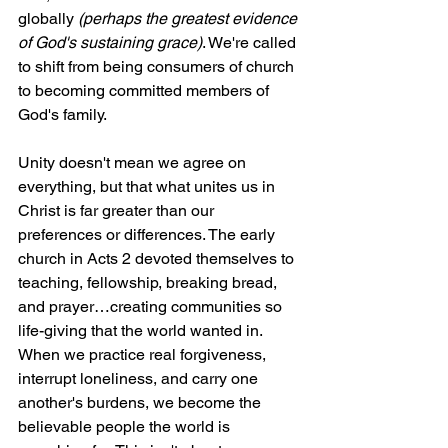
globally 
(perhaps the greatest evidence 
of God's sustaining grace)
. We're called 
to shift from being consumers of church 
to becoming committed members of 
God's family. 
Unity doesn't mean we agree on 
everything, but that what unites us in 
Christ is far greater than our 
preferences or differences. The early 
church in Acts 2 devoted themselves to 
teaching, fellowship, breaking bread, 
and prayer…creating communities so 
life-giving that the world wanted in. 
When we practice real forgiveness, 
interrupt loneliness, and carry one 
another's burdens, we become the 
believable people the world is 