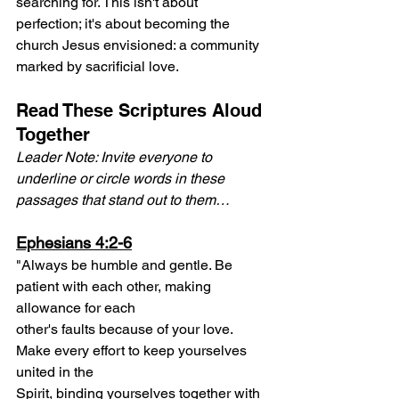
searching for. This isn't about 
perfection; it's about becoming the 
church Jesus envisioned: a community 
marked by sacrificial love.
Read These Scriptures Aloud 
Together
Leader Note: Invite everyone to 
underline or circle words in these 
passages that stand out to them…
Ephesians 4:2-6
"Always be humble and gentle. Be 
patient with each other, making 
allowance for each
other's faults because of your love. 
Make every effort to keep yourselves 
united in the
Spirit, binding yourselves together with 