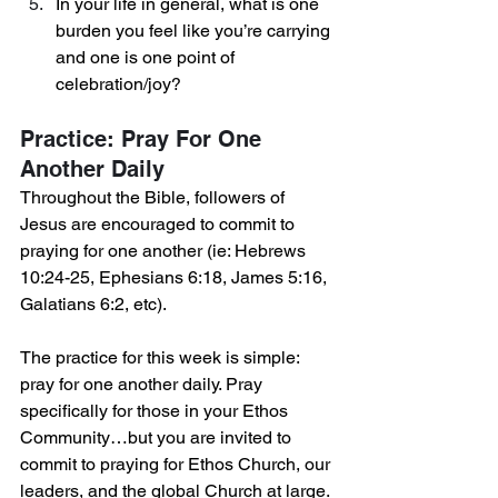
In your life in general, what is one 
burden you feel like you’re carrying 
and one is one point of 
celebration/joy?
Practice: Pray For One 
Another Daily
Throughout the Bible, followers of 
Jesus are encouraged to commit to 
praying for one another (ie: Hebrews 
10:24-25, Ephesians 6:18, James 5:16, 
Galatians 6:2, etc).
The practice for this week is simple: 
pray for one another daily. Pray 
specifically for those in your Ethos 
Community…but you are invited to 
commit to praying for Ethos Church, our 
leaders, and the global Church at large. 