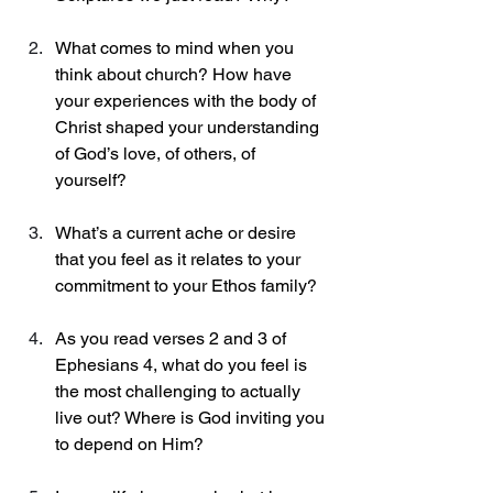
What comes to mind when you 
think about church? How have 
your experiences with the body of 
Christ shaped your understanding 
of God’s love, of others, of 
yourself? 
What’s a current ache or desire 
that you feel as it relates to your 
commitment to your Ethos family? 
As you read verses 2 and 3 of 
Ephesians 4, what do you feel is 
the most challenging to actually 
live out? Where is God inviting you 
to depend on Him? 