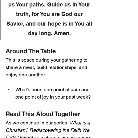
us Your paths. Guide us in Your 
truth, for You are God our 
Savior, and our hope is in You all 
day long. Amen. 
Around The Table
This is space during your gathering to 
share a meal, build relationships, and 
enjoy one another. 
What’s been one point of pain and 
one point of joy in your past week?
Read This Aloud Together 
As we continue in our series, 
What is a 
Christian? Rediscovering the Faith We 
Didn't Invent
 as a church, we are going 