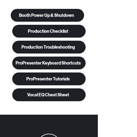
Booth Power Up & Shutdown
Production Checklist
Production Troubleshooting
ProPresenter Keyboard Shortcuts
ProPresenter Tutorials
Vocal EQ Cheat Sheet