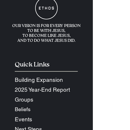
OUR VISION IS FOR
EVERY PERSON
TO BE WITH JESUS,
TO BECOME LIKE JESUS,
AND TO DO WHAT JESUS DID.
Quick Links
Building Expansion
2025 Year-End Report
Groups
Beliefs
Events
Next Steps