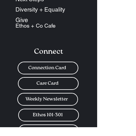
Diversity + Equality
Give
Ethos + Co Cafe
Connect
Connection Card
Care Card
Weekly Newsletter
Ethos 101-301
Church Center App