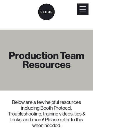
Production Team
Resources
Below are a few helpful resources
including Booth Protocol,
Troubleshooting, training videos, tips &
tricks, and more! Please refer to this
when needed.