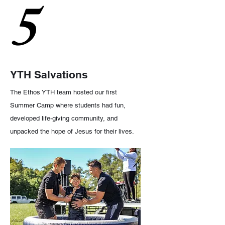
5
YTH Salvations
The Ethos YTH team hosted our first
Summer Camp where students had fun,
developed life-giving community, and
unpacked the hope of Jesus for their lives.