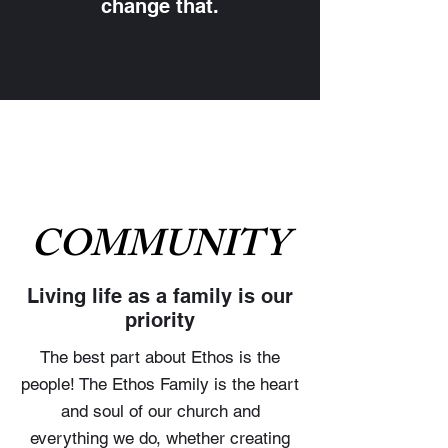
change that.
COMMUNITY
Living life as a family is our
priority
The best part about Ethos is the
people! The Ethos Family is the heart
and soul of our church and
everything we do, whether creating