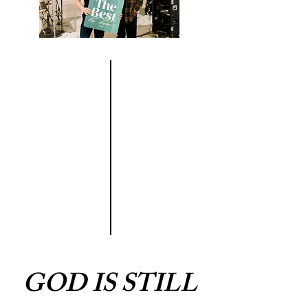
GOD IS STILL