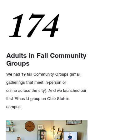
174
Adults in Fall Community
Groups
We had 19 fall Community Groups (small
gatherings that meet in-person or
online across the city). And we launched our
first Ethos U group on Ohio State’s
campus.