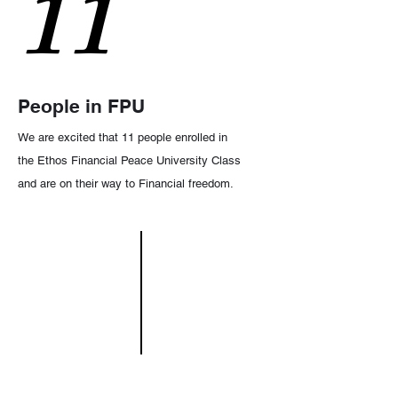
11
People in FPU
We are excited that 11 people enrolled in
the Ethos Financial Peace University Class
and are on their way to Financial freedom.