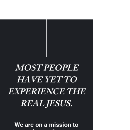
MOST PEOPLE
HAVE YET TO
EXPERIENCE THE
REAL JESUS.
We are on a mission to