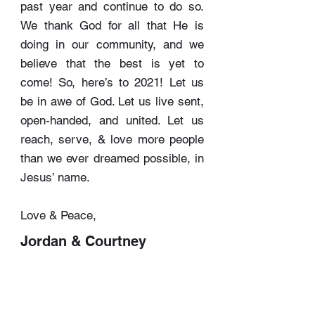
past year and continue to do so.
We thank God for all that He is
doing in our community, and we
believe that the best is yet to
come! So, here’s to 2021! Let us
be in awe of God. Let us live sent,
open-handed, and united. Let us
reach, serve, & love more people
than we ever dreamed possible, in
Jesus’ name.
Love & Peace,
Jordan & Courtney