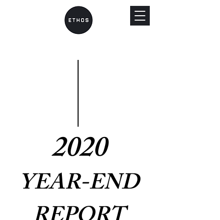
2020
YEAR-END
REPORT