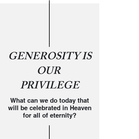
GENEROSITY IS
OUR
PRIVILEGE
What can we do today that
will be celebrated in Heaven
for all of eternity?