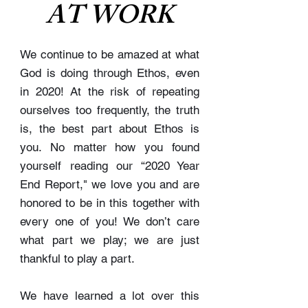
AT WORK
We continue to be amazed at what
God is doing through Ethos, even
in 2020! At the risk of repeating
ourselves too frequently, the truth
is, the best part about Ethos is
you. No matter how you found
yourself reading our “2020 Year
End Report," we love you and are
honored to be in this together with
every one of you! We don’t care
what part we play; we are just
thankful to play a part.
We have learned a lot over this