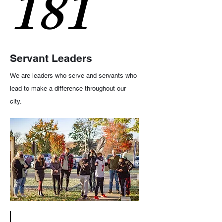
181
Servant Leaders
We are leaders who serve and servants who
lead to make a difference throughout our
city.