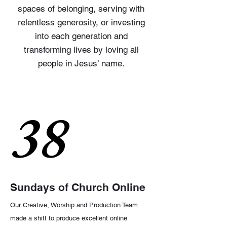
spaces of belonging, serving with
relentless generosity, or investing
into each generation and
transforming lives by loving all
people in Jesus’ name.
38
Sundays of Church Online
Our Creative, Worship and Production Team
made a shift to produce excellent online