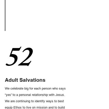
52
Adult Salvations
We celebrate big for each person who says
“yes” to a personal relationship with Jesus.
We are continuing to identify ways to best
equip Ethos to live on mission and to build