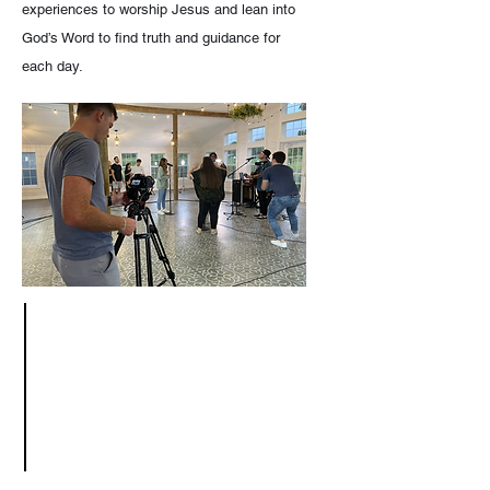
experiences to worship Jesus and lean into
God’s Word to find truth and guidance for
each day.