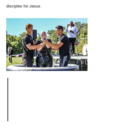
disciples for Jesus.