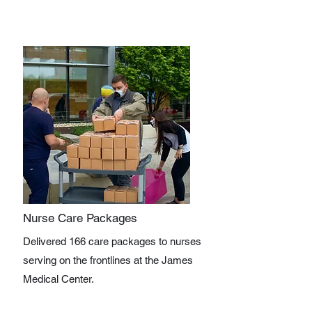
Nurse Care Packages
Delivered 166 care packages to nurses
serving on the frontlines at the James
Medical Center.