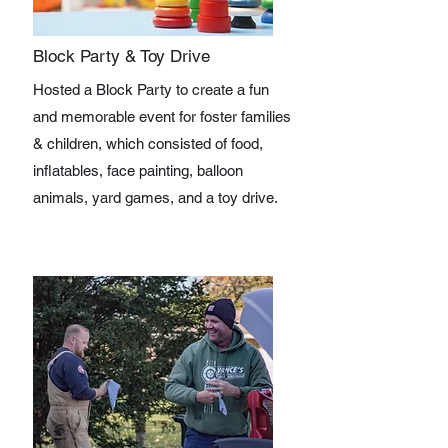
Block Party & Toy Drive
Hosted a Block Party to create a fun
and memorable event for foster families
& children, which consisted of food,
inflatables, face painting, balloon
animals, yard games, and a toy drive.