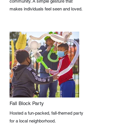
community. A simple gesture that
makes individuals feel seen and loved.
Fall Block Party
Hosted a fun-packed, fall-themed party
for a local neighborhood.