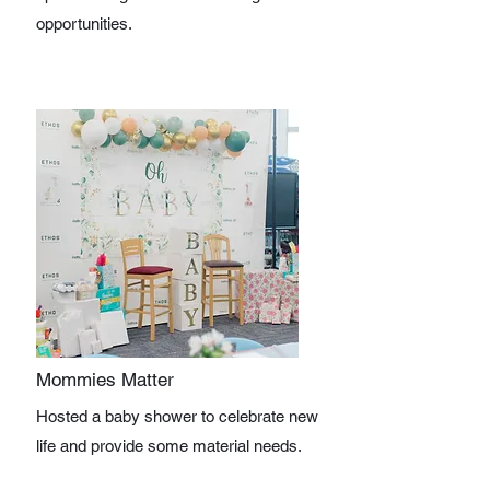
opportunities.
Mommies Matter
Hosted a baby shower to celebrate new
life and provide some material needs.