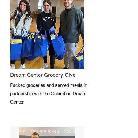
Dream Center Grocery Give
Packed groceries and served meals in
partnership with the Columbus Dream
Center.