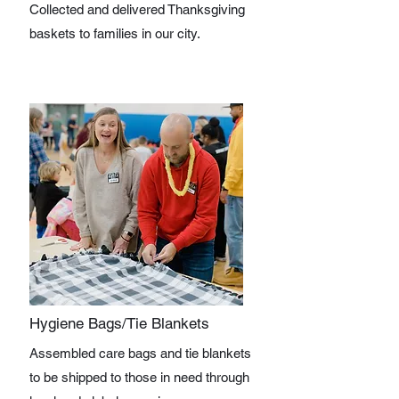
Collected and delivered Thanksgiving
baskets to families in our city.
Hygiene Bags/Tie Blankets
Assembled care bags and tie blankets
to be shipped to those in need through