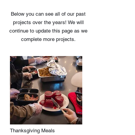
Below you can see all of our past
projects
over the years! We will
continue to update this page as we
complete more projects.
Thanksgiving Meals