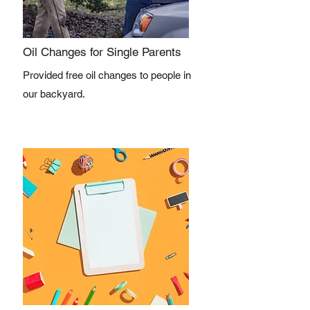
Oil Changes for Single Parents
Provided free oil changes to people in
our backyard.