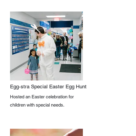
Egg-stra Special Easter Egg Hunt
Hosted an Easter celebration for
children with special needs.