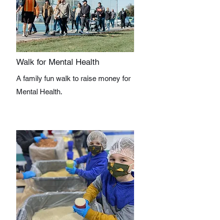
Walk for Mental Health
A family fun walk to raise money for
Mental Health.