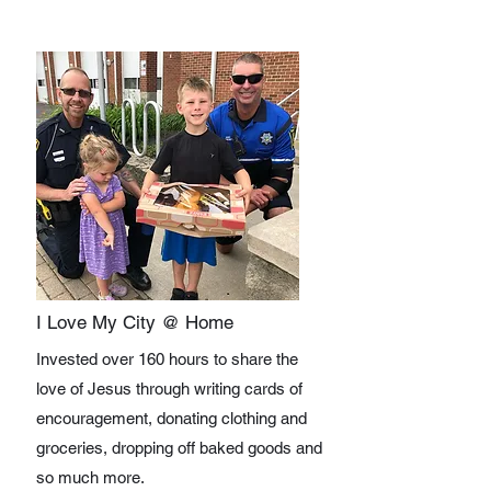
I Love My City @ Home
Invested over 160 hours to share the
love of Jesus through writing cards of
encouragement, donating clothing and
groceries, dropping off baked goods and
so much more.