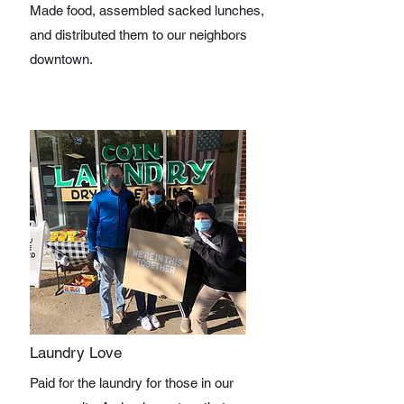
Made food, assembled sacked lunches,
and distributed them to our neighbors
downtown.
Laundry Love
Paid for the laundry for those in our