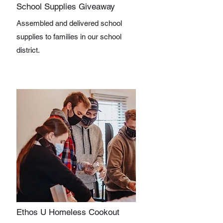
School Supplies Giveaway
Assembled and delivered school
supplies to families in our school
district.
Ethos U Homeless Cookout