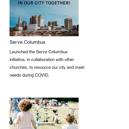
Serve Columbus
Launched the Serve Columbus
initiative, in collaboration with other
churches, to resource our city and meet
needs during COVID.