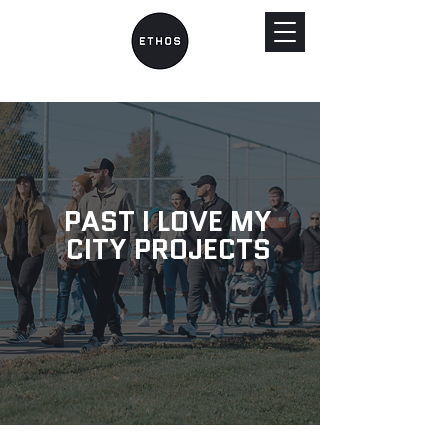
PAST I LOVE MY
CITY PROJECTS