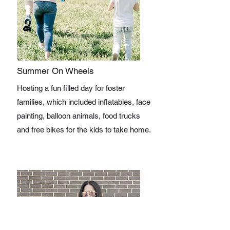
Summer On Wheels
Hosting a fun filled day for foster
families, which included inflatables, face
painting, balloon animals, food trucks
and free bikes for the kids to take home.