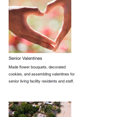
Senior Valentines
Made flower bouquets, decorated
cookies, and assembling valentines for
senior living facility residents and staff.