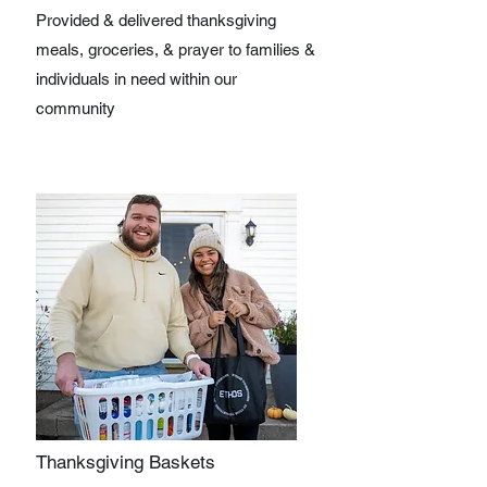
Provided & delivered thanksgiving
meals, groceries, & prayer to families &
individuals in need within our
community
Thanksgiving Baskets