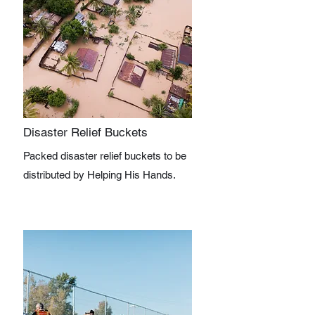
Disaster Relief Buckets
Packed disaster relief buckets to be
distributed by Helping His Hands.