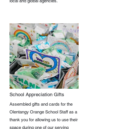
local and global agencies.
School Appreciation Gifts
Assembled gifts and cards for the
Olentangy Orange School Staff as a
thank you for allowing us to use their
space during one of our serving