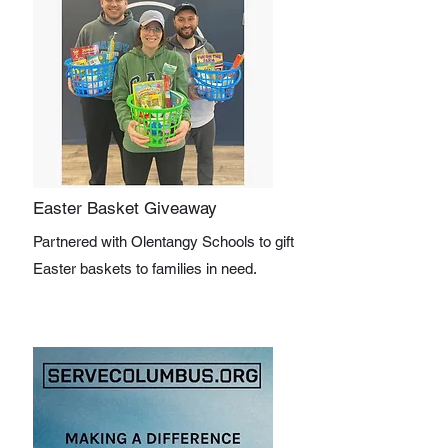
Easter Basket Giveaway
Partnered with Olentangy Schools to gift
Easter baskets to families in need.