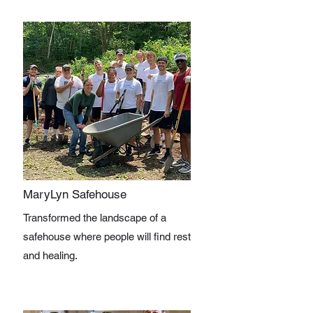
MaryLyn Safehouse
Transformed the landscape of a
safehouse where people will find rest
and healing.