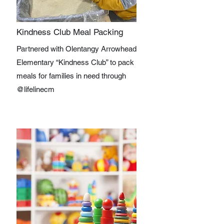
Kindness Club Meal Packing
Partnered with Olentangy Arrowhead
Elementary “Kindness Club” to pack
meals for families in need through
@lifelinecm