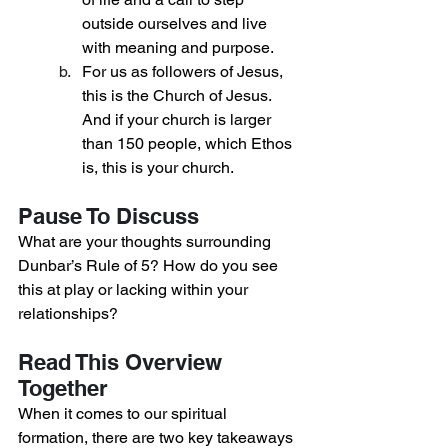
outside ourselves and live 
with meaning and purpose.
For us as followers of Jesus, 
this is the Church of Jesus. 
And if your church is larger 
than 150 people, which Ethos 
is, this is your church.
Pause To Discuss
What are your thoughts surrounding 
Dunbar’s Rule of 5? How do you see 
this at play or lacking within your 
relationships?
Read This Overview 
Together
When it comes to our spiritual 
formation, there are two key takeaways 