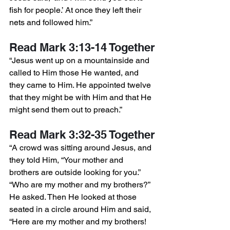
fish for people.’ At once they left their 
nets and followed him.”
Read Mark 3:13-14 Together
“Jesus went up on a mountainside and 
called to Him those He wanted, and 
they came to Him. He appointed twelve 
that they might be with Him and that He 
might send them out to preach.”
Read Mark 3:32-35 Together
“A crowd was sitting around Jesus, and 
they told Him, “Your mother and 
brothers are outside looking for you.” 
“Who are my mother and my brothers?” 
He asked. Then He looked at those 
seated in a circle around Him and said, 
“Here are my mother and my brothers! 