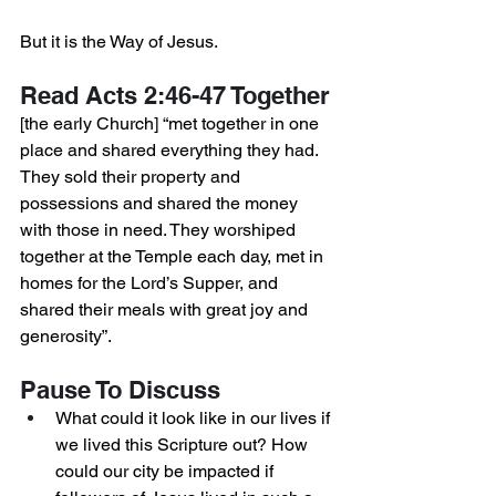
But it is the Way of Jesus.
Read Acts 2:46-47 Together
[the early Church] “met together in one 
place and shared everything they had. 
They sold their property and 
possessions and shared the money 
with those in need. They worshiped 
together at the Temple each day, met in 
homes for the Lord’s Supper, and 
shared their meals with great joy and 
generosity”. 
Pause To Discuss
What could it look like in our lives if 
we lived this Scripture out? How 
could our city be impacted if 