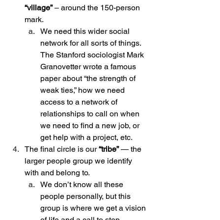
“village”
 – around the 150-person 
mark.
We need this wider social 
network for all sorts of things. 
The Stanford sociologist Mark 
Granovetter wrote a famous 
paper about “the strength of 
weak ties,” how we need 
access to a network of 
relationships to call on when 
we need to find a new job, or 
get help with a project, etc. 
The final circle is our 
“tribe”
 — the 
larger people group we identify 
with and belong to.
We don’t know all these 
people personally, but this 
group is where we get a vision 
of life and a call to step 