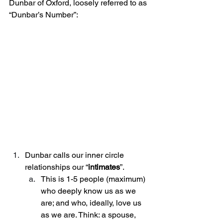
Dunbar of Oxford, loosely referred to as 
“Dunbar’s Number”:
Dunbar calls our inner circle 
relationships our “
intimates
”. 
This is 1-5 people (maximum) 
who deeply know us as we 
are; and who, ideally, love us 
as we are. Think: a spouse, 