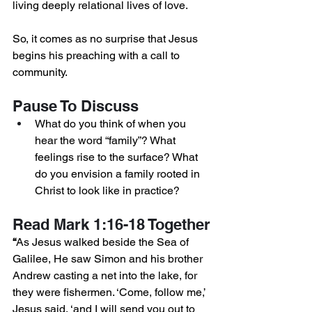
living deeply relational lives of love.
So, it comes as no surprise that Jesus 
begins his preaching with a call to 
community.
Pause To Discuss
What do you think of when you 
hear the word “family”? What 
feelings rise to the surface? What 
do you envision a family rooted in 
Christ to look like in practice?
Read Mark 1:16-18 Together
“
As Jesus walked beside the Sea of 
Galilee, He saw Simon and his brother 
Andrew casting a net into the lake, for 
they were fishermen. ‘Come, follow me,’ 
Jesus said, ‘and I will send you out to 