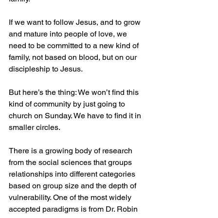
If we want to follow Jesus, and to grow 
and mature into people of love, we 
need to be committed to a new kind of 
family, not based on blood, but on our 
discipleship to Jesus. 
But here’s the thing: We won’t find this 
kind of community by just going to 
church on Sunday. We have to find it in 
smaller circles.
There is a growing body of research 
from the social sciences that groups 
relationships into different categories 
based on group size and the depth of 
vulnerability. One of the most widely 
accepted paradigms is from Dr. Robin 