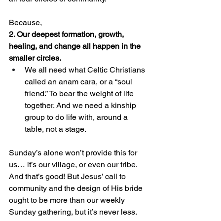
Because, 
2. Our deepest formation, growth, 
healing, and change all happen in the 
smaller circles.
We all need what Celtic Christians 
called an anam cara, or a “soul 
friend.” To bear the weight of life 
together. And we need a kinship 
group to do life with, around a 
table, not a stage. 
Sunday’s alone won’t provide this for 
us… it’s our village, or even our tribe. 
And that’s good! But Jesus’ call to 
community and the design of His bride 
ought to be more than our weekly 
Sunday gathering, but it’s never less. 