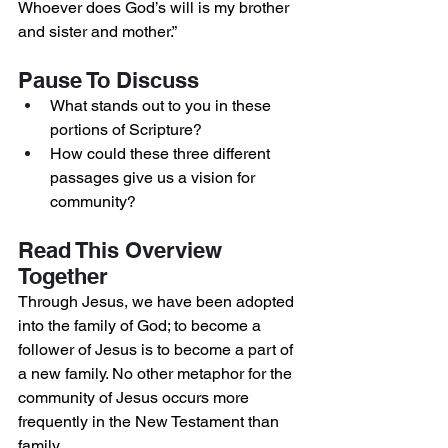
Whoever does God’s will is my brother 
and sister and mother.”
Pause To Discuss
What stands out to you in these 
portions of Scripture?
How could these three different 
passages give us a vision for 
community?
Read This Overview 
Together
Through Jesus, we have been adopted 
into the family of God; to become a 
follower of Jesus is to become a part of 
a new family. No other metaphor for the 
community of Jesus occurs more 
frequently in the New Testament than 
family.