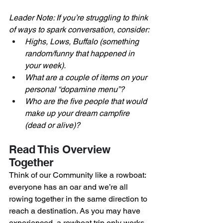
Leader Note: If you’re struggling to think 
of ways to spark conversation, consider:
Highs, Lows, Buffalo (something 
random/funny that happened in 
your week). 
What are a couple of items on your 
personal “dopamine menu”?
Who are the five people that would 
make up your dream campfire 
(dead or alive)?
Read This Overview 
Together
Think of our Community like a rowboat: 
everyone has an oar and we’re all 
rowing together in the same direction to 
reach a destination. As you may have 
experienced, a rowboat trip only works 