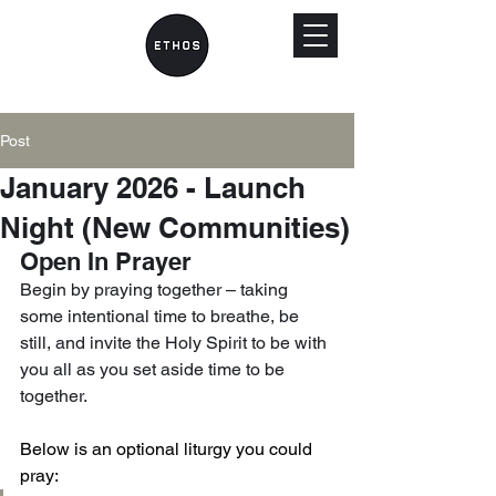
Post
January 2026 - Launch
Night (New Communities)
Open In Prayer
Begin by praying together – taking 
some intentional time to breathe, be 
still, and invite the Holy Spirit to be with 
you all as you set aside time to be 
together.
Below is an optional liturgy you could 
pray: 