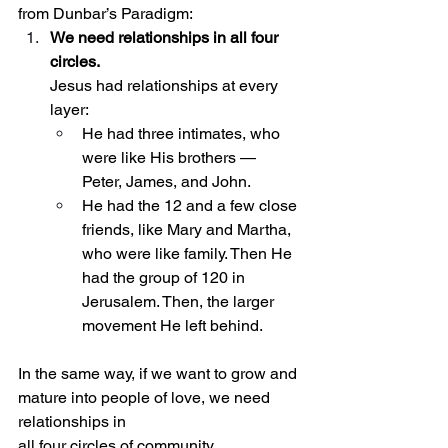
from Dunbar’s Paradigm:
We need relationships in all four 
circles.
Jesus had relationships at every 
layer:
He had three intimates, who 
were like His brothers — 
Peter, James, and John.
He had the 12 and a few close 
friends, like Mary and Martha, 
who were like family. Then He 
had the group of 120 in 
Jerusalem. Then, the larger 
movement He left behind.
In the same way, if we want to grow and 
mature into people of love, we need 
relationships in
all four circles of community.