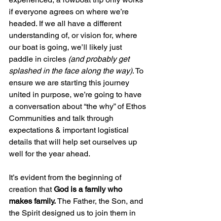
if everyone agrees on where we’re 
headed. If we all have a different 
understanding of, or vision for, where 
our boat is going, we’ll likely just 
paddle in circles 
(and probably get 
splashed in the face along the way)
. To 
ensure we are starting this journey 
united in purpose, we’re going to have 
a conversation about “the why” of Ethos 
Communities and talk through 
expectations & important logistical 
details that will help set ourselves up 
well for the year ahead. 
It’s evident from the beginning of 
creation that 
God is a family who 
makes family. 
The Father, the Son, and 
the Spirit designed us to join them in 