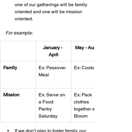
one of our gatherings will be family 
oriented and one will be mission 
oriented. 
For example: 
January - 
May - August
April
Family
Ex: Passover 
Ex: Cookout
Meal
Mission
Ex: Serve on 
Ex: Pack 
a Food 
clothes 
Pantry 
together at 
Saturday 
Bloom
If we don’t plan to foster family, our 