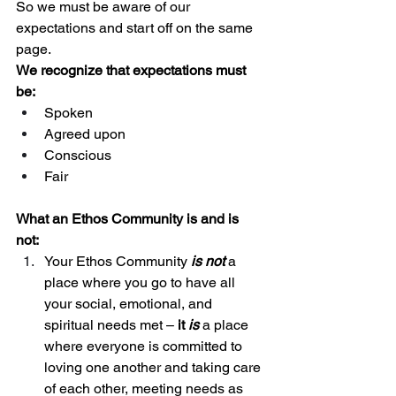
So we must be aware of our 
expectations and start off on the same 
page. 
We recognize that expectations must 
be: 
Spoken 
Agreed upon
Conscious
Fair 
What an Ethos Community is and is 
not: 
Your Ethos Community 
is not
a 
place where you go to have all 
your social, emotional, and 
spiritual needs met – 
it 
is
 a place 
where everyone is committed to 
loving one another and taking care 
of each other, meeting needs as 