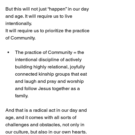
But this will not just “happen” in our day 
and age. It will require us to live 
intentionally.
It will require us to prioritize the practice 
of Community.
The practice of Community = the 
intentional discipline of actively 
building highly relational, joyfully 
connected kinship groups that eat 
and laugh and pray and worship 
and follow Jesus together as a 
family.
And that is a radical act in our day and 
age, and it comes with all sorts of 
challenges and obstacles, not only in 
our culture, but also in our own hearts.