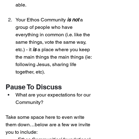
able. 
Your Ethos Community 
is
not
 a 
group of people who have 
everything in common (i.e. like the 
same things, vote the same way, 
etc.) - it 
is
 a place where you keep 
the main things the main things (ie: 
following Jesus, sharing life 
together, etc).
Pause To Discuss
What are your expectations for our 
Community? 
Take some space here to even write 
them down…below are a few we invite 
you to include: 