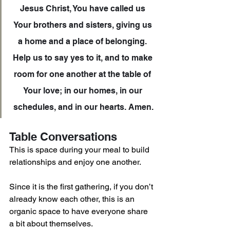
Jesus Christ, You have called us 
Your brothers and sisters, giving us 
a home and a place of belonging. 
Help us to say yes to it, and to make 
room for one another at the table of 
Your love; in our homes, in our 
schedules, and in our hearts. Amen.
Table Conversations
This is space during your meal to build 
relationships and enjoy one another. 
Since it is the first gathering, if you don’t 
already know each other, this is an 
organic space to have everyone share 
a bit about themselves.