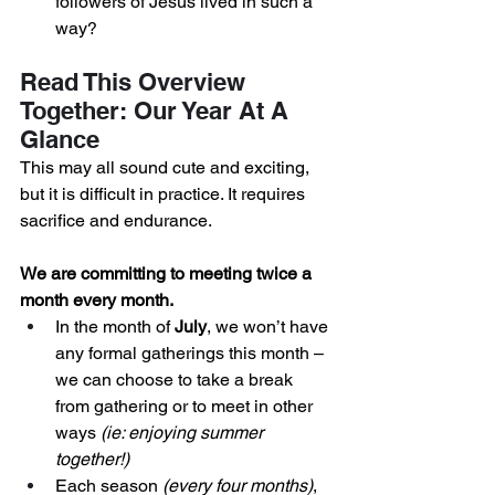
followers of Jesus lived in such a 
way? 
Read This Overview 
Together: Our Year At A 
Glance
This may all sound cute and exciting, 
but it is difficult in practice. It requires 
sacrifice and endurance. 
We are committing to meeting twice a 
month every month.
In the month of 
July
, we won’t have 
any formal gatherings this month – 
we can choose to take a break 
from gathering or to meet in other 
ways
 (ie: enjoying summer 
together!) 
Each season 
(every four months)
, 