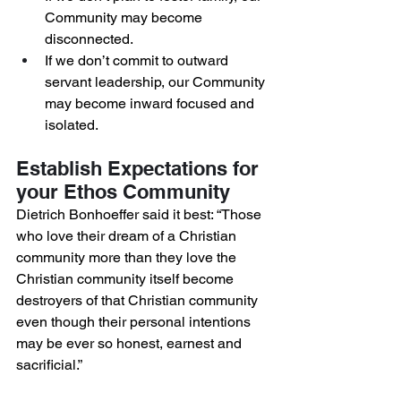
Community may become 
disconnected. 
If we don’t commit to outward 
servant leadership, our Community 
may become inward focused and 
isolated. 
Establish Expectations for 
your Ethos Community 
Dietrich Bonhoeffer said it best: “Those 
who love their dream of a Christian 
community more than they love the 
Christian community itself become 
destroyers of that Christian community 
even though their personal intentions 
may be ever so honest, earnest and 
sacrificial.”