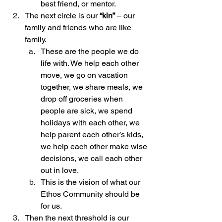
best friend, or mentor.
The next circle is our 
“kin”
 – our 
family and friends who are like 
family.
These are the people we do 
life with. We help each other 
move, we go on vacation 
together, we share meals, we 
drop off groceries when 
people are sick, we spend 
holidays with each other, we 
help parent each other’s kids, 
we help each other make wise 
decisions, we call each other 
out in love.
This is the vision of what our 
Ethos Community should be 
for us. 
Then the next threshold is our 